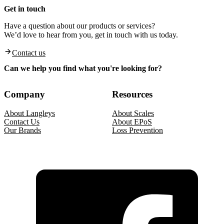
Get in touch
Have a question about our products or services?
We’d love to hear from you, get in touch with us today.
Contact us
Can we help you find what you're looking for?
Company
Resources
About Langleys
About Scales
Contact Us
About EPoS
Our Brands
Loss Prevention