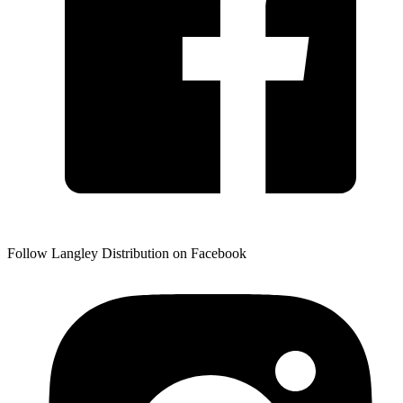
Follow Langley Distribution on Facebook