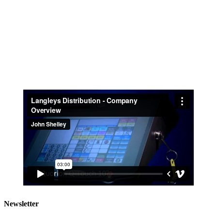
Newsletter