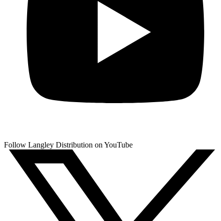
Follow Langley Distribution on YouTube