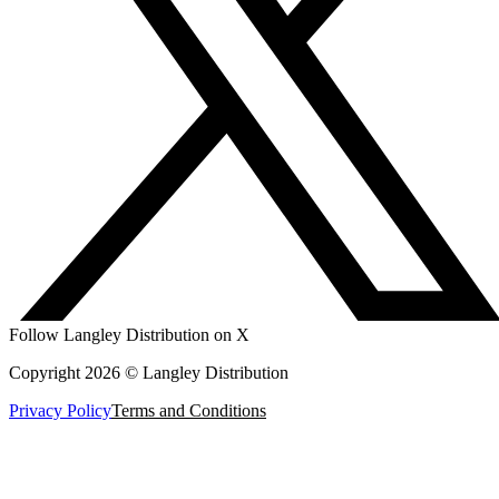
Follow Langley Distribution on X
Copyright 2026 © Langley Distribution
Privacy Policy
Terms and Conditions