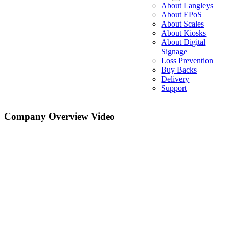
About Langleys
About EPoS
About Scales
About Kiosks
About Digital
Signage
Loss Prevention
Buy Backs
Delivery
Support
Company Overview Video