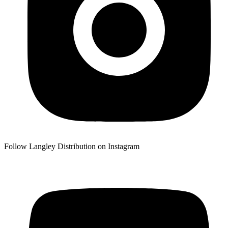
Follow Langley Distribution on Instagram