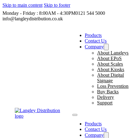
Skip to main content
Skip to footer
Monday - Friday : 8:00AM - 4:30PM
0121 544 5000
info@langleydistribution.co.uk
Products
Contact Us
Company
About Langleys
About EPoS
About Scales
About Kiosks
About Digital
Signage
Loss Prevention
Buy Backs
Delivery
Support
Products
Contact Us
Company