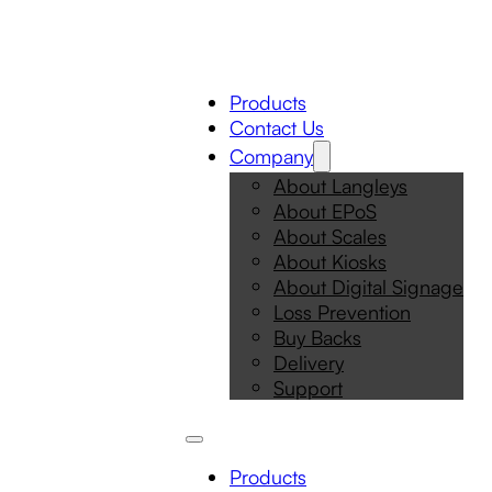
Products
Contact Us
Company
About Langleys
About EPoS
About Scales
About Kiosks
About Digital Signage
Loss Prevention
Buy Backs
Delivery
Support
Products