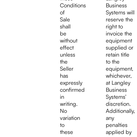
Conditions
Business
of
Systems will
Sale
reserve the
shall
right to
be
invoice the
without
equipment
effect
supplied or
unless
retain title
the
to the
Seller
equipment,
has
whichever,
expressly
at Langley
confirmed
Business
in
Systems’
writing.
discretion.
No
Additionally,
variation
any
to
penalties
these
applied by