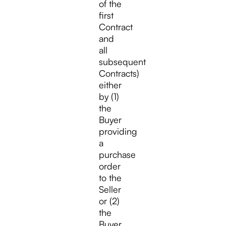
of the
first
Contract
and
all
subsequent
Contracts)
either
by (1)
the
Buyer
providing
a
purchase
order
to the
Seller
or (2)
the
Buyer