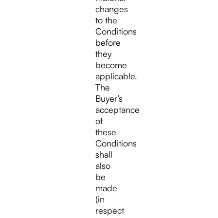
changes
to the
Conditions
before
they
become
applicable.
The
Buyer’s
acceptance
of
these
Conditions
shall
also
be
made
(in
respect