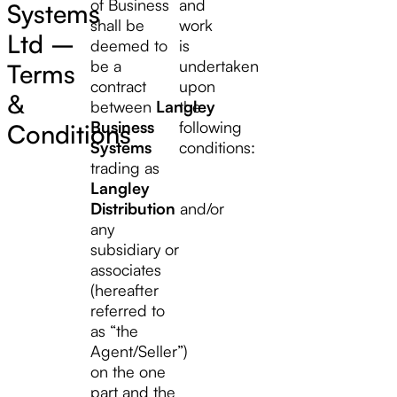
of Business
and
Systems
shall be
work
Ltd –
deemed to
is
be a
undertaken
Terms
contract
upon
&
between
Langley
the
Business
following
Conditions
Systems
conditions:
trading as
Langley
Distribution
and/or
any
subsidiary or
associates
(hereafter
referred to
as “the
Agent/Seller”)
on the one
part and the