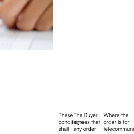
These
The Buyer
Where the
conditions
agrees that
order is for
shall
any order
telecommuni