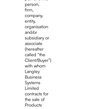
person,
firm,
company,
entity,
organisation
and/or
subsidiary or
associate
(hereafter
called “the
Client/Buyer”)
with whom
Langley
Business
Systems
Limited
contracts for
the sale of
Products