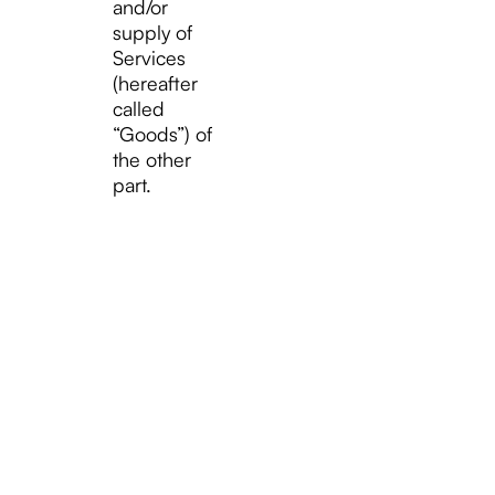
and/or
supply of
Services
(hereafter
called
“Goods”) of
the other
part.