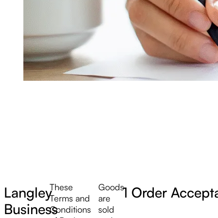
These
Goods
Langley
1 Order Accept
Terms and
are
Business
Conditions
sold