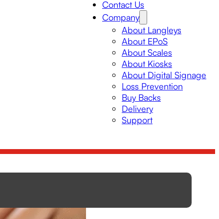
Contact Us
Company
About Langleys
About EPoS
About Scales
About Kiosks
About Digital Signage
Loss Prevention
Buy Backs
Delivery
Support