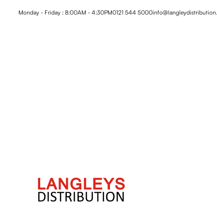
Monday - Friday : 8:00AM - 4:30PM
0121 544 5000
info@langleydistribution