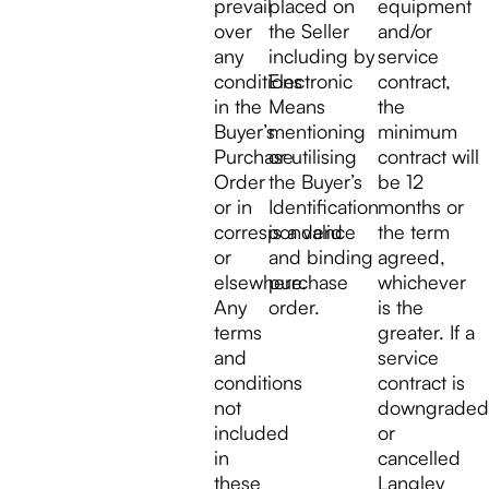
prevail
placed on
equipment
over
the Seller
and/or
any
including by
service
conditions
Electronic
contract,
in the
Means
the
Buyer’s
mentioning
minimum
Purchase
or utilising
contract will
Order
the Buyer’s
be 12
or in
Identification
months or
correspondence
is a valid
the term
or
and binding
agreed,
elsewhere.
purchase
whichever
Any
order.
is the
terms
greater. If a
and
service
conditions
contract is
not
downgraded
included
or
in
cancelled
these
Langley