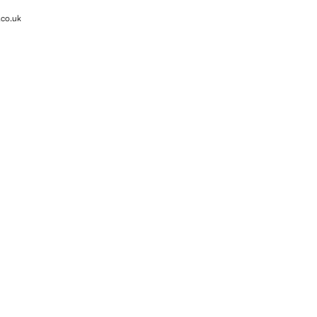
.co.uk