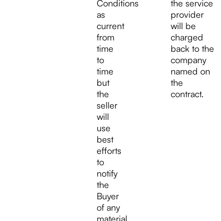
Conditions
the service
as
provider
current
will be
from
charged
time
back to the
to
company
time
named on
but
the
the
contract.
seller
will
use
best
efforts
to
notify
the
Buyer
of any
material