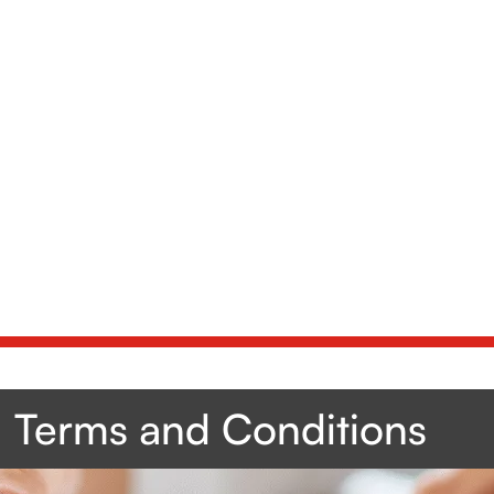
Terms and Conditions