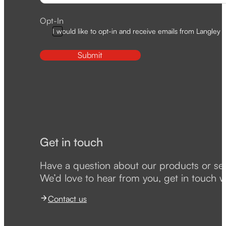
Opt-In
I would like to opt-in and receive emails from Langley D
Submit
Get in touch
Have a question about our products or se
We’d love to hear from you, get in touch w
Contact us