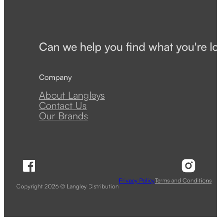
Can we help you find what you're lo
Company
About Langleys
Contact Us
Our Brands
Follow Langley Distribution on Facebook
Follow 
Privacy Policy
Terms and Conditions
Copyright 2026 © Langley Distribution