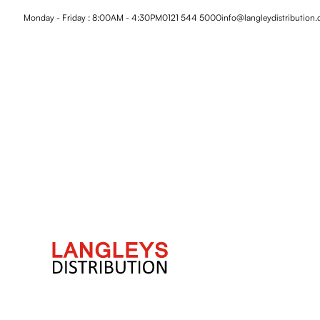
Monday - Friday : 8:00AM - 4:30PM
0121 544 5000
info@langleydistribution.