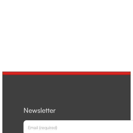
Newsletter
Section