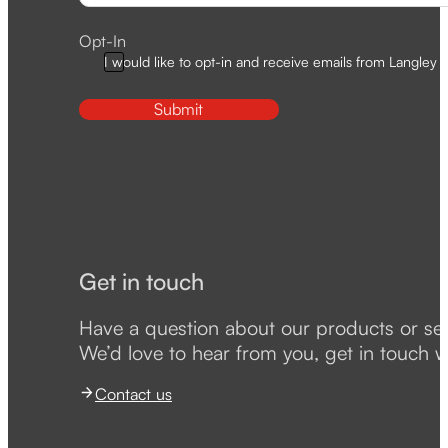
Opt-In
I would like to opt-in and receive emails from Langley D
Submit
Get in touch
Have a question about our products or se
We’d love to hear from you, get in touch w
Contact us