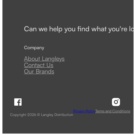
Can we help you find what you're lo
Company
About Langleys
Contact Us
Our Brands
Follow Langley Distribution on Facebook
Follow 
Privacy Policy
Terms and Conditions
Copyright 2026 © Langley Distribution