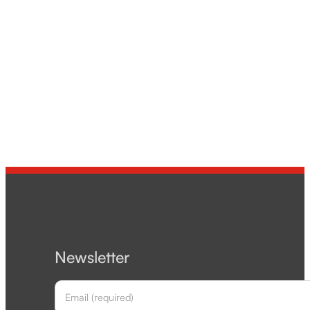
Newsletter
Section