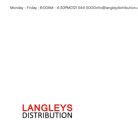
Monday - Friday : 8:00AM - 4:30PM
0121 544 5000
info@langleydistribution.