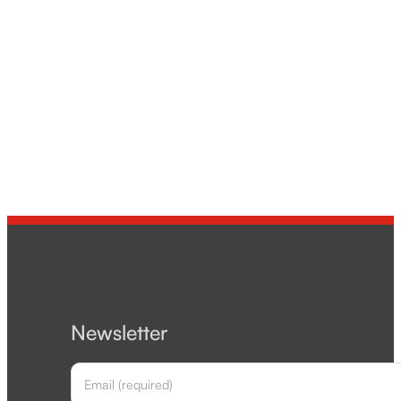
Newsletter
Section