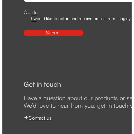
Opt-In
I would like to opt-in and receive emails from Langley D
Submit
Get in touch
Have a question about our products or se
We’d love to hear from you, get in touch w
Contact us