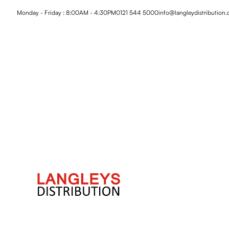
Monday - Friday : 8:00AM - 4:30PM
0121 544 5000
info@langleydistribution.