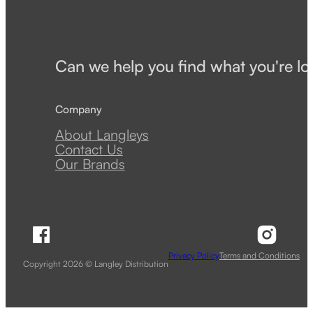
Can we help you find what you're lo
Company
About Langleys
Contact Us
Our Brands
Follow Langley Distribution on Facebook
Follow 
Privacy Policy
Terms and Conditions
Copyright 2026 © Langley Distribution