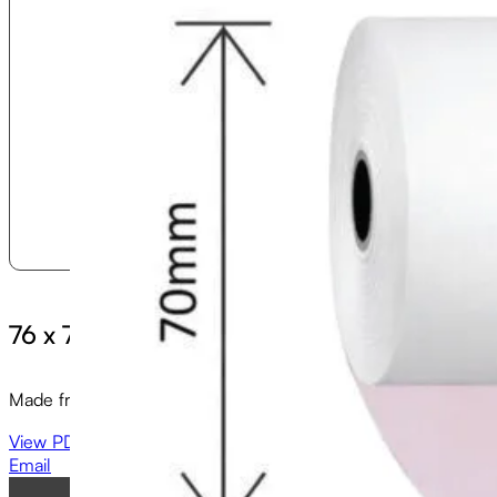
76 x 70 (2ply) Till Rolls
Made from high quality paper, our 76 x 70 (2 ply) full length 
View PDF
Email