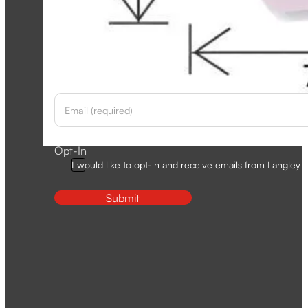
Newsletter
Section
Opt-In
I would like to opt-in and receive emails from Langley D
Submit