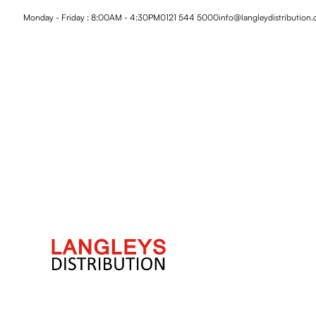
Monday - Friday : 8:00AM - 4:30PM
0121 544 5000
info@langleydistribution.