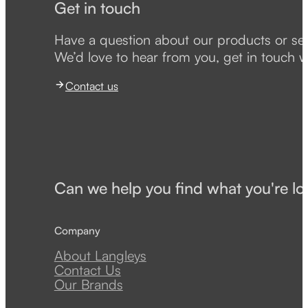
Get in touch
Have a question about our products or se
We’d love to hear from you, get in touch w
Contact us
Can we help you find what you're lo
Company
About Langleys
Contact Us
Our Brands