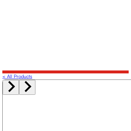
< All Products