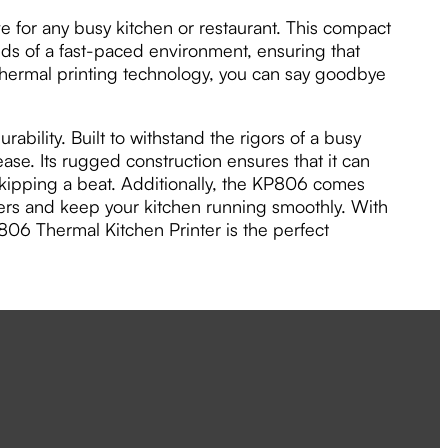
for any busy kitchen or restaurant. This compact
nds of a fast-paced environment, ensuring that
 thermal printing technology, you can say goodbye
ability. Built to withstand the rigors of a busy
rease. Its rugged construction ensures that it can
kipping a beat. Additionally, the KP806 comes
orders and keep your kitchen running smoothly. With
06 Thermal Kitchen Printer is the perfect