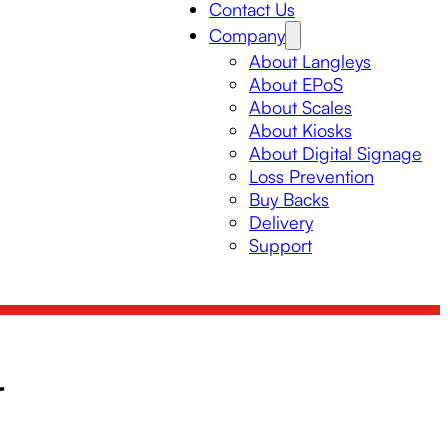
Contact Us
Company
About Langleys
About EPoS
About Scales
About Kiosks
About Digital Signage
Loss Prevention
Buy Backs
Delivery
Support
r