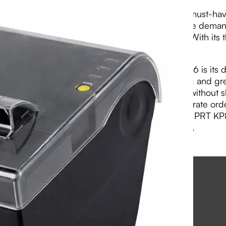
The HPRT KP806 Thermal Kitchen Printer is a must-have 
and efficient printer is designed to withstand the dema
your orders are printed quickly and accurately. With its
to messy order slips.
One of the standout features of the HPRT KP806 is its dur
kitchen, this printer is resistant to heat, moisture, and g
handle the demands of a high-volume kitchen without s
with a built-in cutter, allowing you to easily separate 
its sleek design and reliable performance, the HPRT KP8
addition to any restaurant or food establishment.
View PDF
Email