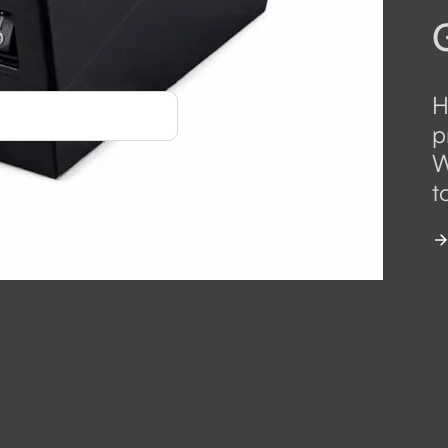
H
p
W
t
 Langley Distribution
*