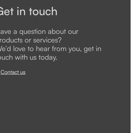
Get in touch
ave a question about our
roducts or services?
e’d love to hear from you, get in
ouch with us today.
Contact us