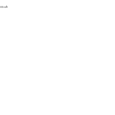
.co.uk