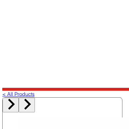
< All Products