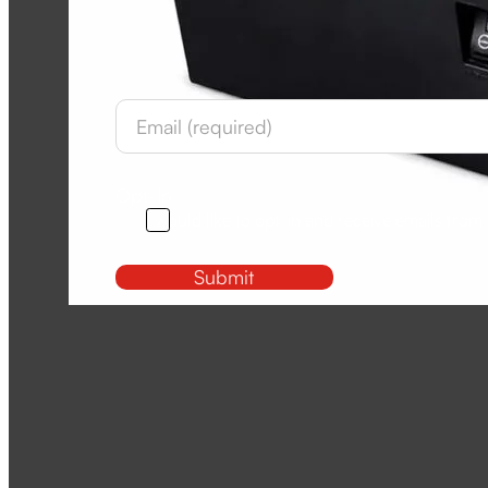
Newsletter
Section
Opt-In
I would like to opt-in and receive emails from
Submit