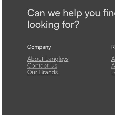
Can we help you fin
looking for?
Company
R
About Langleys
A
Contact Us
A
Our Brands
L