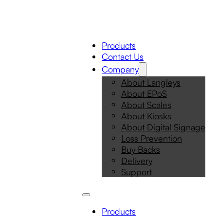
Products
Contact Us
Company
About Langleys
About EPoS
About Scales
About Kiosks
About Digital Signage
Loss Prevention
Buy Backs
Delivery
Support
Products