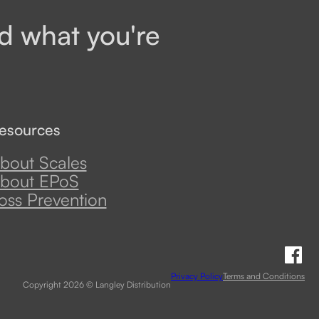
d what you're
esources
bout Scales
bout EPoS
oss Prevention
Fo
Privacy Policy
Terms and Conditions
Copyright 2026 © Langley Distribution