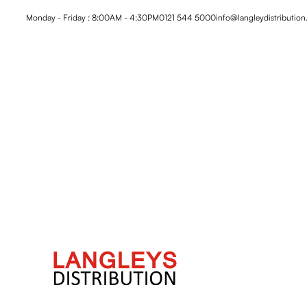
Monday - Friday : 8:00AM - 4:30PM
0121 544 5000
info@langleydistribution