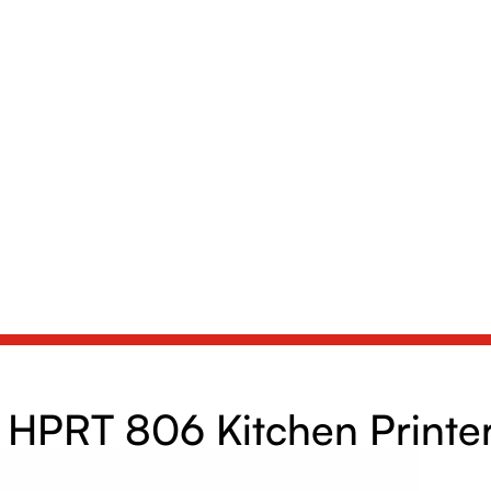
HPRT 806 Kitchen Printe