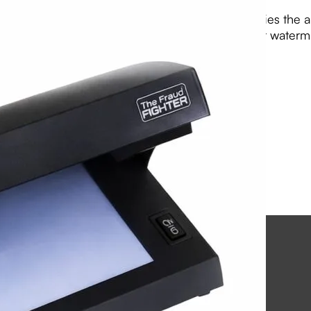
The LD1 is a compact, portable device that verifies the a
light, magnetic (MG) sensors, and white light for waterm
View PDF
Email