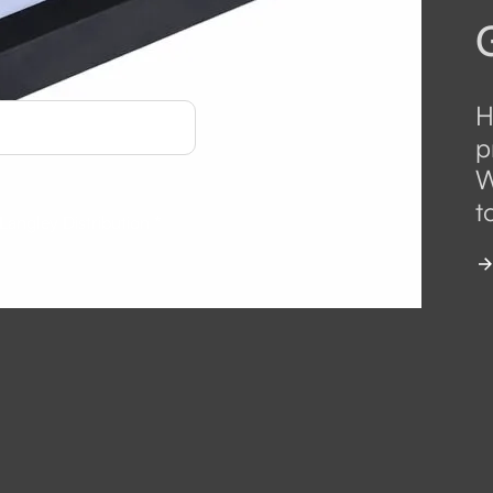
H
p
W
t
 Langley Distribution
*