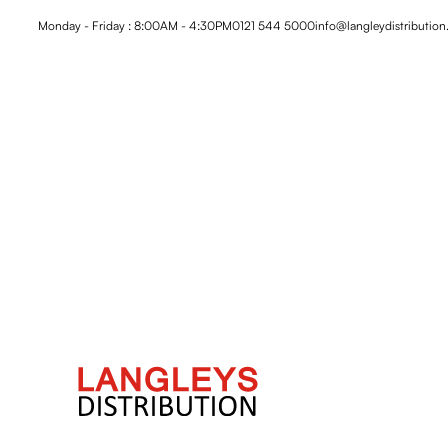
Monday - Friday : 8:00AM - 4:30PM
0121 544 5000
info@langleydistribution