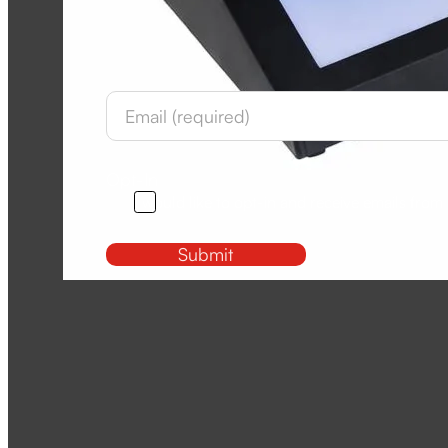
Newsletter
Section
Opt-In
I would like to opt-in and receive emails from
Submit