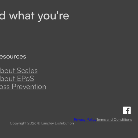
d what you're
esources
bout Scales
bout EPoS
oss Prevention
Fo
Privacy Policy
Terms and Conditions
Copyright 2026 © Langley Distribution