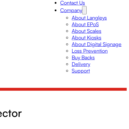
Contact Us
Company
About Langleys
About EPoS
About Scales
About Kiosks
About Digital Signage
Loss Prevention
Buy Backs
Delivery
Support
ector