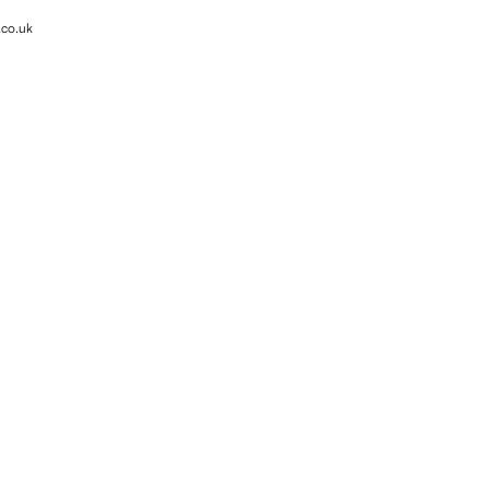
.co.uk