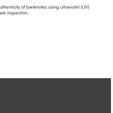
uthenticity of banknotes using ultraviolet (UV)
ark inspection.