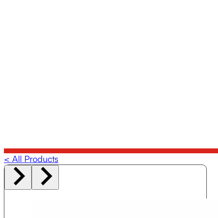
< All Products