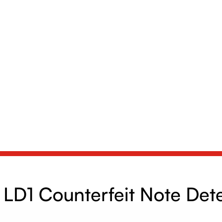
LD1 Counterfeit Note Det