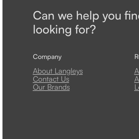
Can we help you fin
looking for?
Company
R
About Langleys
A
Contact Us
A
Our Brands
L