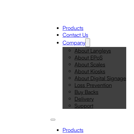
Products
Contact Us
Company
About Langleys
About EPoS
About Scales
About Kiosks
About Digital Signage
Loss Prevention
Buy Backs
Delivery
Support
Products