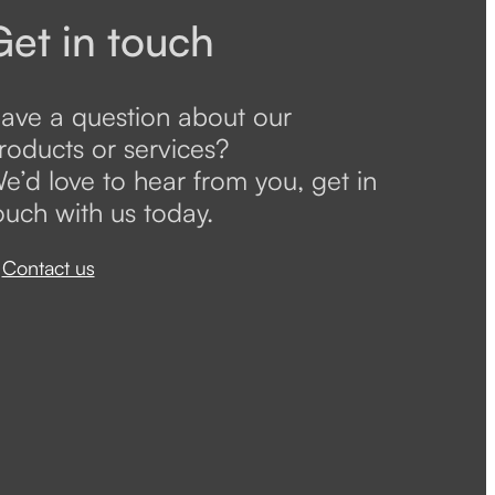
Get in touch
ave a question about our
roducts or services?
e’d love to hear from you, get in
ouch with us today.
Contact us