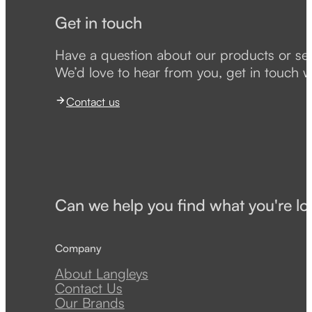
Get in touch
Have a question about our products or se
We’d love to hear from you, get in touch w
Contact us
Can we help you find what you're lo
Company
About Langleys
Contact Us
Our Brands