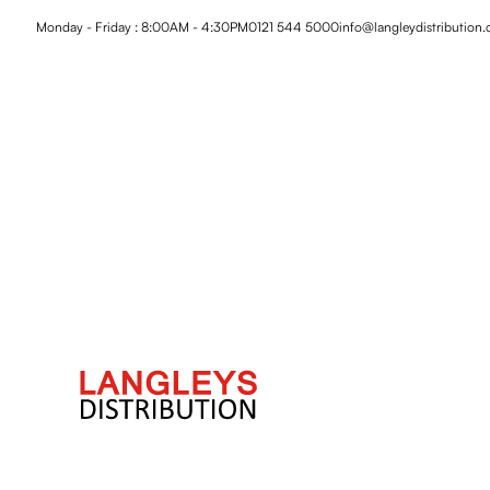
Monday - Friday : 8:00AM - 4:30PM
0121 544 5000
info@langleydistribution.