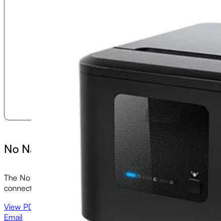
No Name SUE II Printer
The No Name II is an economical and compact direct thermal re
connectivity options.
View PDF
Email