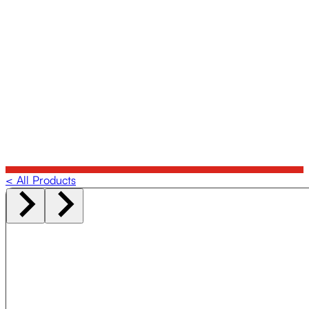
< All Products