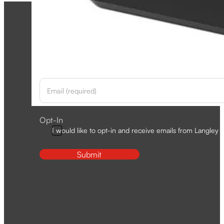
Newsletter
Section
Opt-In
I would like to opt-in and receive emails from Langley D
Submit