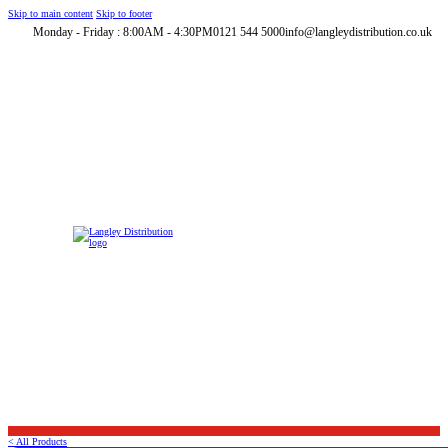
Skip to main content
Skip to footer
Monday - Friday : 8:00AM - 4:30PM
0121 544 5000
info@langleydistribution.co.uk
< All Products