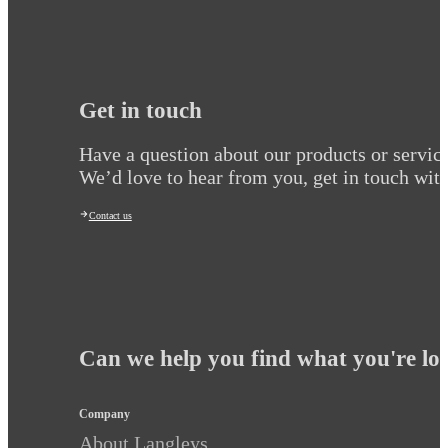
Get in touch
Have a question about our products or servic
We’d love to hear from you, get in touch with
Contact us
Can we help you find what you're lo
Company
About Langleys