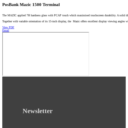
PosBank Mazic 1500 Terminal
The MAZIC applied 7H hardness glass with PCAP touch which maximised touchscreen durability. A solid die-c
Together with variable orientation of its 15-inch display, the Mazic offers excellent display viewing angles
View PDF
Email
Newsletter