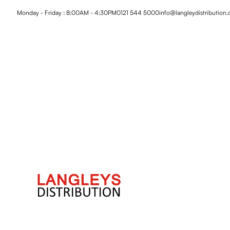
Monday - Friday : 8:00AM - 4:30PM
0121 544 5000
info@langleydistribution.