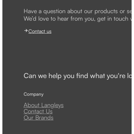
Have a question about our products or se
We’d love to hear from you, get in touch w
Contact us
Can we help you find what you're lo
Company
About Langleys
Contact Us
Our Brands