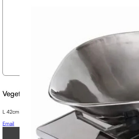
Vegetable Scoop and Cradle
L 42cm x W 28cm x H 6cm
Email