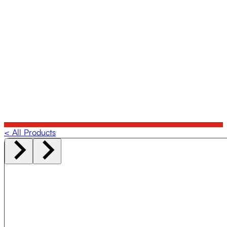
< All Products