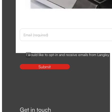
Newsletter
Section
Opt-In
I would like to opt-in and receive emails from Langley D
Submit
Get in touch