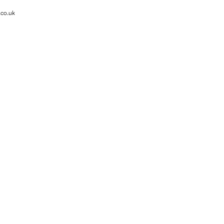
.co.uk