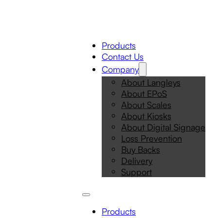
Products
Contact Us
Company
About Langleys
About EPoS
About Scales
About Kiosks
About Digital Signage
Loss Prevention
Buy Backs
Delivery
Support
Products