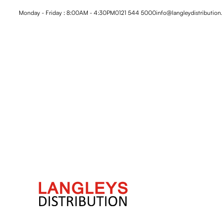
Monday - Friday : 8:00AM - 4:30PM
0121 544 5000
info@langleydistribution