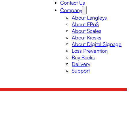
Contact Us
Company
About Langleys
About EPoS
About Scales
About Kiosks
About Digital Signage
Loss Prevention
Buy Backs
Delivery
Support