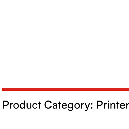
Product Category:
Printe