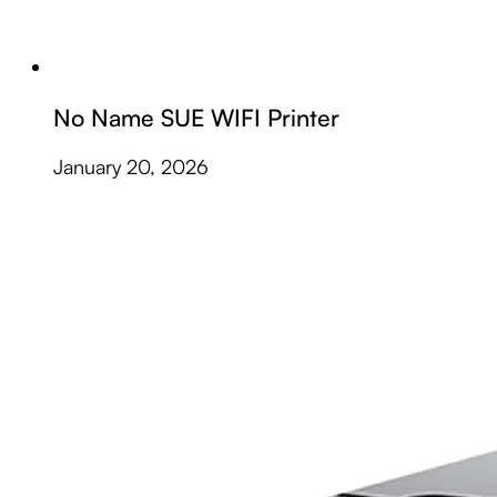
No Name SUE WIFI Printer
January 20, 2026