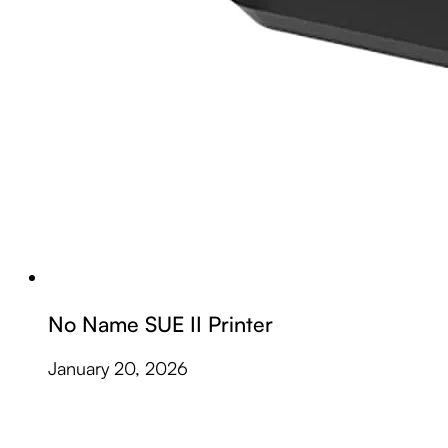
No Name SUE II Printer
January 20, 2026